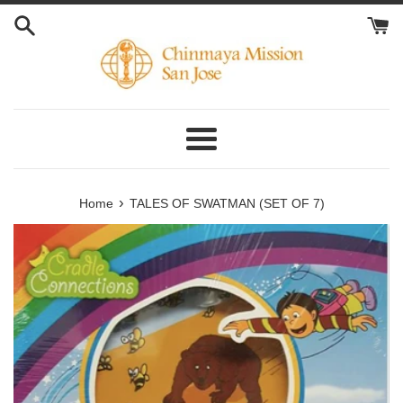
Skip
to
content
Menu
›
Home
TALES OF SWATMAN (SET OF 7)