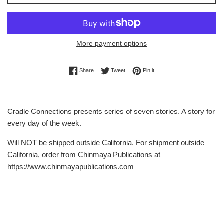
More payment options
Share on Facebook
Tweet on Twitter
Pin on Pinterest
Share
Tweet
Pin it
Cradle Connections presents series of seven stories. A story for
every day of the week.
Will NOT be shipped outside California. For shipment outside
California, order from Chinmaya Publications at
https://www.chinmayapublications.com