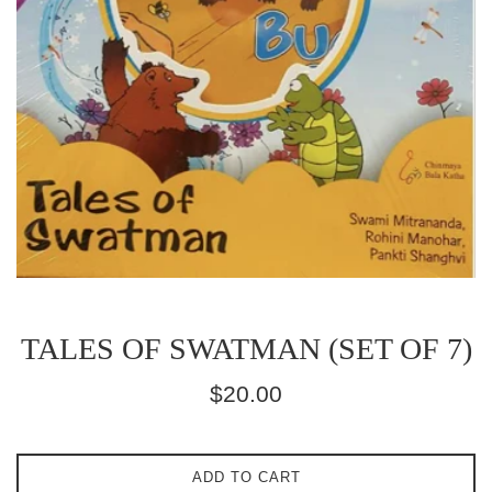
TALES OF SWATMAN (SET OF 7)
Regular
$20.00
price
ADD TO CART