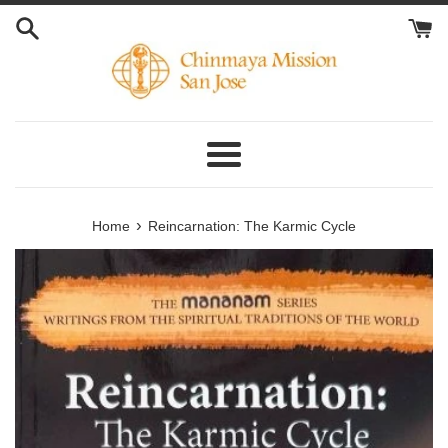
Skip
to
content
Menu
›
Home
Reincarnation: The Karmic Cycle