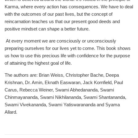
Karma, where every action has consequences. We have to deal
with the outcomes of our past lives, but the concept of
reincarnation teaches us that our present good deeds and
positive mindset can shape a better future.
At every moment we are consciously or unconsciously
preparing ourselves for our lives yet to come. This book shows
us how to use this precious life with confidence for the purpose
of attaining the highest goal of life.
The authors are: Brian Weiss, Christopher Bache, Deepa
Krishnan, Dr. Amin, Eknath Easwaran, Jack Kornfield, Paul
Carus, Rebecca Weiner, Swami Abhedananda, Swami
Chinmayananda, Swami Nikhilananda, Swami Shantananda,
Swami Vivekananda, Swami Yatiswarananda and Syama
Allard.