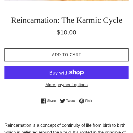
Reincarnation: The Karmic Cycle
Regular
$10.00
price
ADD TO CART
More payment options
Share on Facebook
Tweet on Twitter
Pin on Pinterest
Share
Tweet
Pin it
Reincarnation is a concept of continuity of life from birth to birth
which is believed around the world. It's rooted in the principle of