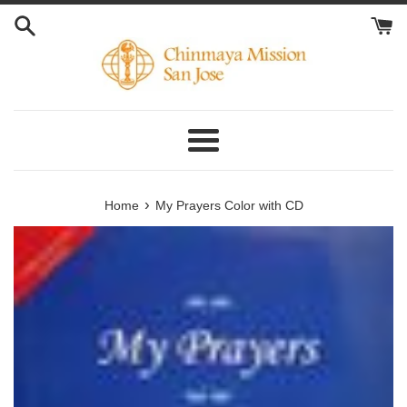
Skip
to
content
Menu
›
Home
My Prayers Color with CD