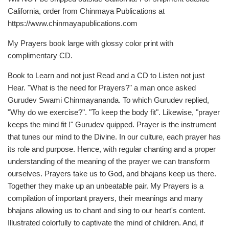
California, order from Chinmaya Publications at
https://www.chinmayapublications.com
My Prayers book large with glossy color print with
complimentary CD.
Book to Learn and not just Read and a CD to Listen not just
Hear. "What is the need for Prayers?" a man once asked
Gurudev Swami Chinmayananda. To which Gurudev replied,
"Why do we exercise?". "To keep the body fit". Likewise, "prayer
keeps the mind fit !" Gurudev quipped. Prayer is the instrument
that tunes our mind to the Divine. In our culture, each prayer has
its role and purpose. Hence, with regular chanting and a proper
understanding of the meaning of the prayer we can transform
ourselves. Prayers take us to God, and bhajans keep us there.
Together they make up an unbeatable pair. My Prayers is a
compilation of important prayers, their meanings and many
bhajans allowing us to chant and sing to our heart's content.
Illustrated colorfully to captivate the mind of children. And, if