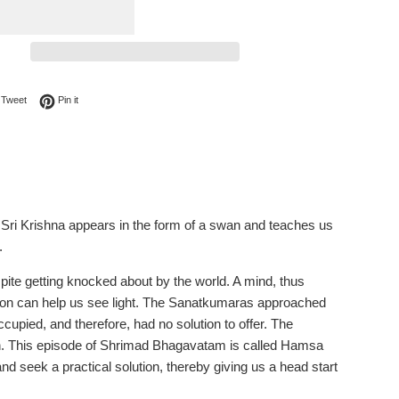
on Facebook
Tweet on Twitter
Pin on Pinterest
Tweet
Pin it
is Sri Krishna appears in the form of a swan and teaches us
.
espite getting knocked about by the world. A mind, thus
tion can help us see light. The Sanatkumaras approached
upied, and therefore, had no solution to offer. The
h. This episode of Shrimad Bhagavatam is called Hamsa
seek a practical solution, thereby giving us a head start