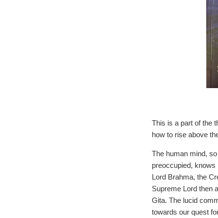
This is a part of the
how to rise above the
The human mind, so in
preoccupied, knows n
Lord Brahma, the Cre
Supreme Lord then a
Gita. The lucid comm
towards our quest fo