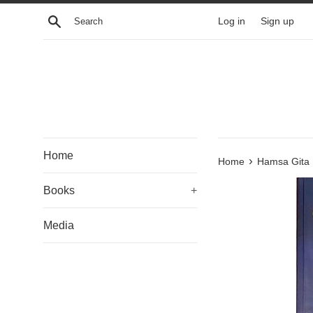
Skip
Search
Log in
Sign up
to
content
Home
›
Home
Hamsa Gita
Books
+
Media