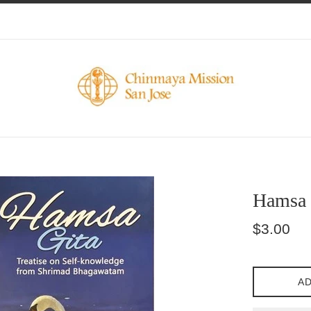
Hamsa 
Regular
$3.00
price
AD