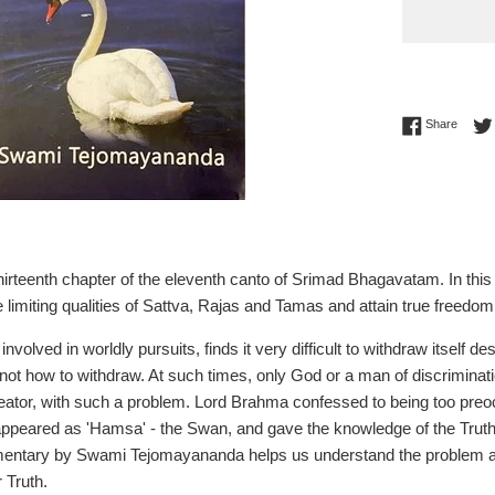
Share 
Share
 thirteenth chapter of the eleventh canto of Srimad Bhagavatam. In th
 limiting qualities of Sattva, Rajas and Tamas and attain true freedom
volved in worldly pursuits, finds it very difficult to withdraw itself d
ot how to withdraw. At such times, only God or a man of discrimina
ator, with such a problem. Lord Brahma confessed to being too preocc
ppeared as 'Hamsa' - the Swan, and gave the knowledge of the Trut
entary by Swami Tejomayananda helps us understand the problem and 
r Truth.