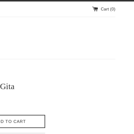
Cart (
0
)
Gita
D TO CART