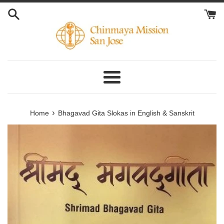
Skip
to
content
Menu
›
Home
Bhagavad Gita Slokas in English & Sanskrit