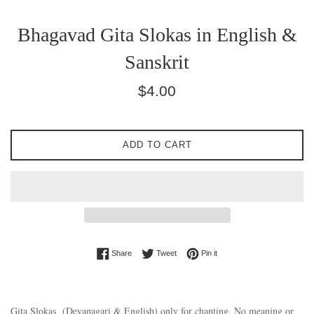
Bhagavad Gita Slokas in English &
Sanskrit
Regular
$4.00
price
ADD TO CART
Share on Facebook
Tweet on Twitter
Pin on Pinterest
Share
Tweet
Pin it
Gita Slokas (Devanagari & English) only for chanting. No meaning or