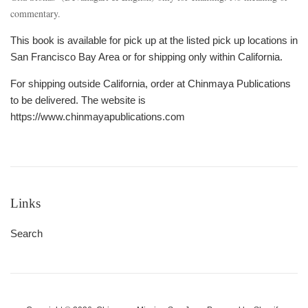
commentary.
This book is available for pick up at the listed pick up locations in
San Francisco Bay Area or for shipping only within California.
For shipping outside California, order at Chinmaya Publications
to be delivered. The website is
https://www.chinmayapublications.com
Links
Search